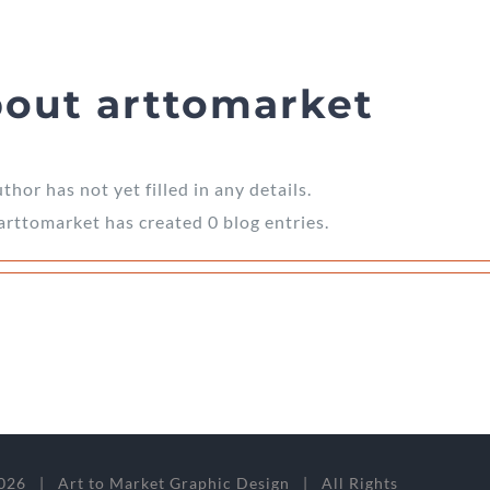
bout
arttomarket
thor has not yet filled in any details.
 arttomarket has created 0 blog entries.
026 | Art to Market Graphic Design | All Rights