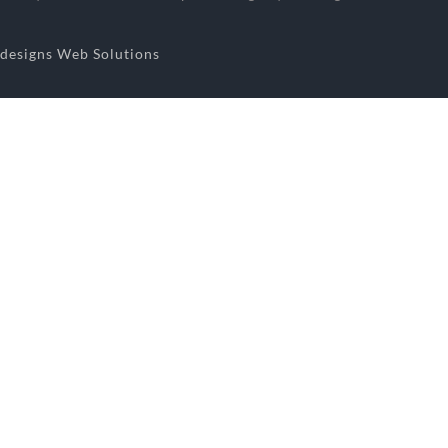
designs Web Solutions