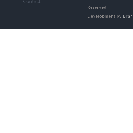
Contact
Reserved
Development by
Bran